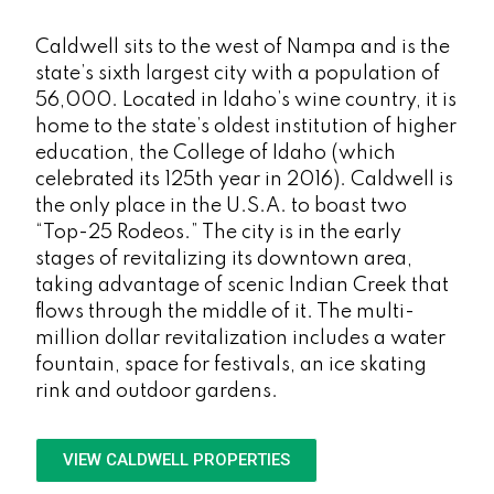
Caldwell sits to the west of Nampa and is the
state’s sixth largest city with a population of
56,000. Located in Idaho’s wine country, it is
home to the state’s oldest institution of higher
education, the College of Idaho (which
celebrated its 125th year in 2016). Caldwell is
the only place in the U.S.A. to boast two
“Top-25 Rodeos.” The city is in the early
stages of revitalizing its downtown area,
taking advantage of scenic Indian Creek that
flows through the middle of it. The multi-
million dollar revitalization includes a water
fountain, space for festivals, an ice skating
rink and outdoor gardens.
VIEW CALDWELL PROPERTIES