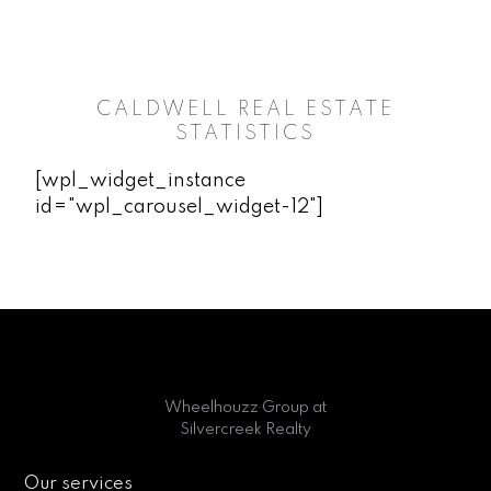
CALDWELL REAL ESTATE
STATISTICS
[wpl_widget_instance
id="wpl_carousel_widget-12"]
Wheelhouzz Group at
Silvercreek Realty
Our services