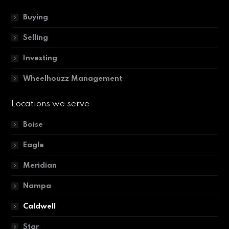
Buying
Selling
Investing
Wheelhouzz Management
Locations we serve
Boise
Eagle
Meridian
Nampa
Caldwell
Star