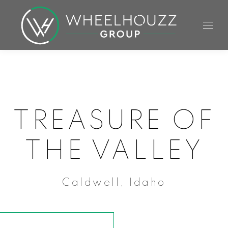
TREASURE OF
THE VALLEY
Caldwell, Idaho