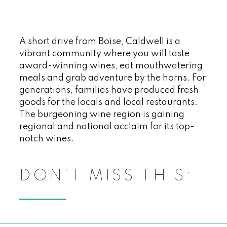
A short drive from Boise, Caldwell is a
vibrant community where you will taste
award-winning wines, eat mouthwatering
meals and grab adventure by the horns. For
generations, families have produced fresh
goods for the locals and local restaurants.
The burgeoning wine region is gaining
regional and national acclaim for its top-
notch wines.
DON'T MISS THIS: