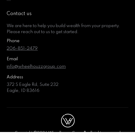
Contact us
We are here to help you build wealth from your property.
Please reach out to us to get started.
Phone
206-851-2479
Email
info@wheelhouzzgroup.com
Address
372 S Eagle Rd, Suite 232
Eagle, ID 83616
Copyright ©2026 Wheelhouzz Group®, all rights reserved