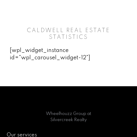
CALDWELL REAL ESTATE
STATISTICS
[wpl_widget_instance
id="wpl_carousel_widget-12"]
Wheelhouzz Group at
Silvercreek Realty
Our services