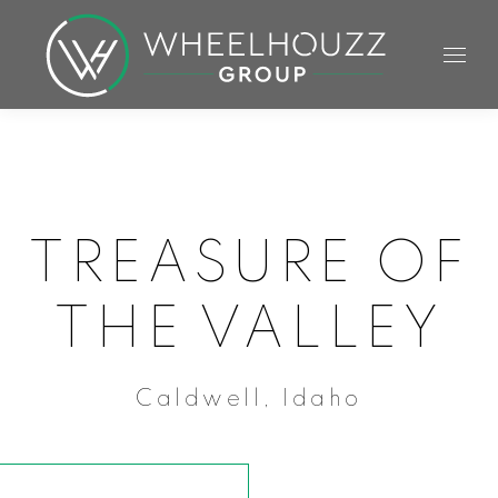
TREASURE OF
THE VALLEY
Caldwell, Idaho