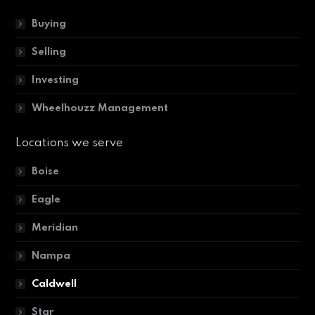
Buying
Selling
Investing
Wheelhouzz Management
Locations we serve
Boise
Eagle
Meridian
Nampa
Caldwell
Star