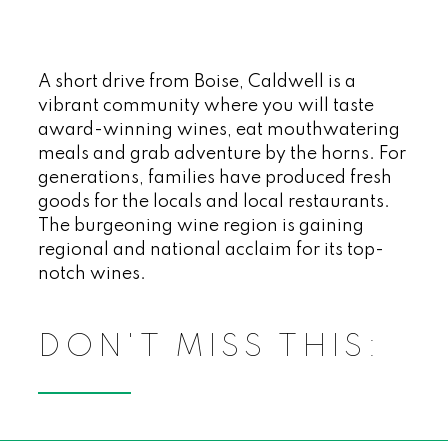
A short drive from Boise, Caldwell is a
vibrant community where you will taste
award-winning wines, eat mouthwatering
meals and grab adventure by the horns. For
generations, families have produced fresh
goods for the locals and local restaurants.
The burgeoning wine region is gaining
regional and national acclaim for its top-
notch wines.
DON'T MISS THIS: