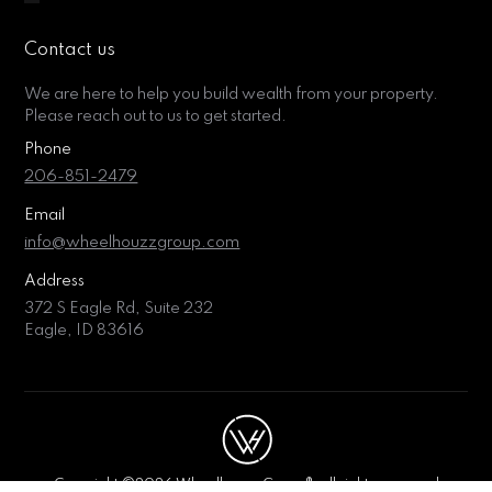
Contact us
We are here to help you build wealth from your property.
Please reach out to us to get started.
Phone
206-851-2479
Email
info@wheelhouzzgroup.com
Address
372 S Eagle Rd, Suite 232
Eagle, ID 83616
Copyright ©2026 Wheelhouzz Group®, all rights reserved