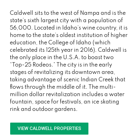
Caldwell sits to the west of Nampa and is the
state’s sixth largest city with a population of
56,000. Located in Idaho’s wine country, it is
home to the state’s oldest institution of higher
education, the College of Idaho (which
celebrated its 125th year in 2016). Caldwell is
the only place in the U.S.A. to boast two
“Top-25 Rodeos.” The city is in the early
stages of revitalizing its downtown area,
taking advantage of scenic Indian Creek that
flows through the middle of it. The multi-
million dollar revitalization includes a water
fountain, space for festivals, an ice skating
rink and outdoor gardens.
VIEW CALDWELL PROPERTIES